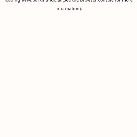
information).