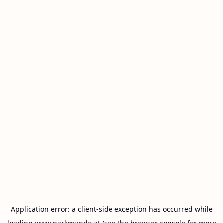
Application error: a
client
-side exception has occurred while
loading
www.parkmundo.at
(see the
browser console
for more