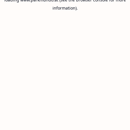
information).