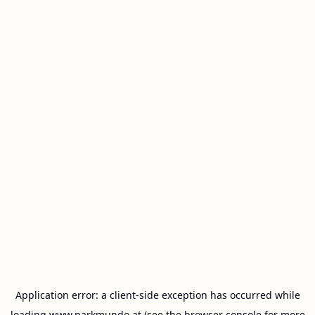
Application error: a
client
-side exception has occurred while
loading
www.parkmundo.at
(see the
browser console
for more