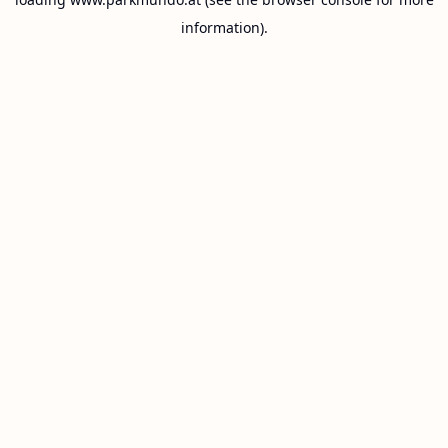
information).