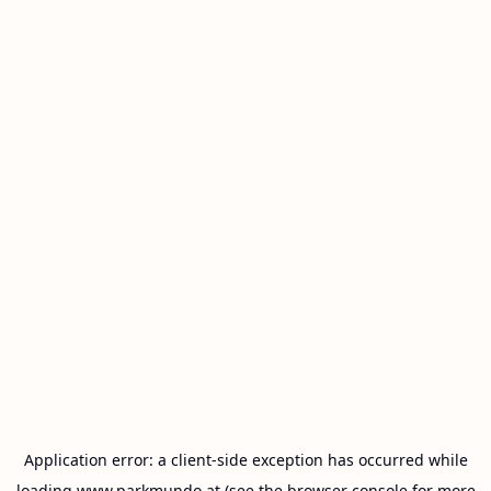
Application error: a
client
-side exception has occurred while
loading
www.parkmundo.at
(see the
browser console
for more